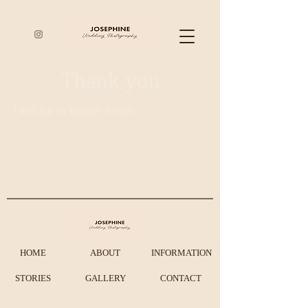
Thank you
I will be in touch soon.
HOME
ABOUT
INFORMATION
STORIES
GALLERY
CONTACT