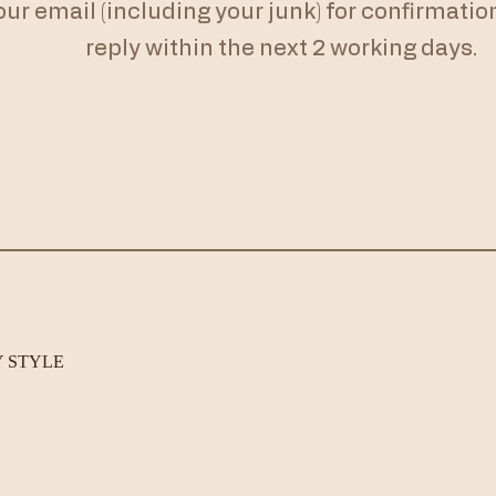
r email (including your junk) for confirmation. 
reply within the next 2 working days.
Y STYLE