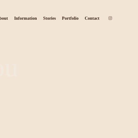
bout
Information
Stories
Portfolio
Contact
ou