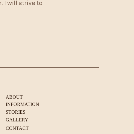
I will strive to
ABOUT
INFORMATION
STORIES
GALLERY
CONTACT