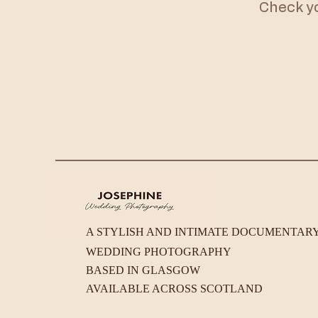
Check you
A STYLISH AND INTIMATE DOCUMENTAR
WEDDING PHOTOGRAPHY
BASED IN GLASGOW
AVAILABLE ACROSS SCOTLAND