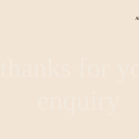
A
thanks for y
enquiry