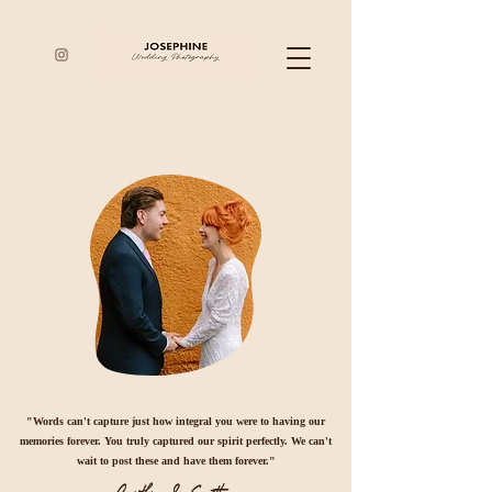
"Words can't capture just how integral you were to having our
memories forever. You truly captured our spirit perfectly. We can't
wait to post these and have them forever."