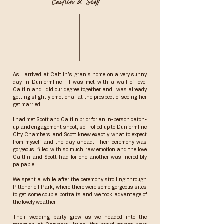
Caitlin & Scott
As I arrived at Caitlin's gran's home on a very sunny
day in Dunfermline - I was met with a wall of love.
Caitlin and I did our degree together and I was already
getting slightly emotional at the prospect of seeing her
get married.
I had met Scott and Caitlin prior for an in-person catch-
up and engagement shoot, so I rolled up to Dunfermline
City Chambers and Scott knew exactly what to expect
from myself and the day ahead. Their ceremony was
gorgeous, filled with so much raw emotion and the love
Caitlin and Scott had for one another was incredibly
palpable.
We spent a while after the ceremony strolling through
Pittencrieff Park, where there were some gorgeous sites
to get some couple portraits and we took advantage of
the lovely weather.
Their wedding party grew as we headed into the