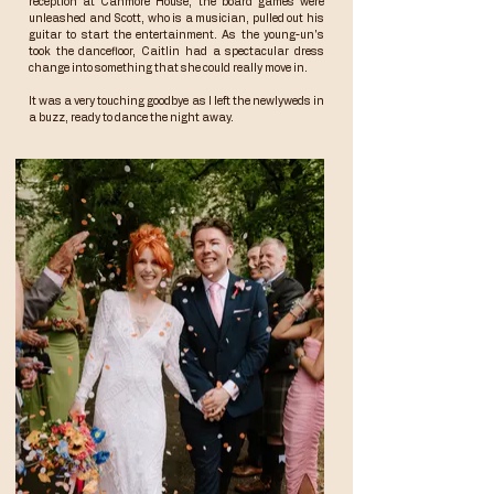
reception at
Canmore House
, the board games were
unleashed and Scott, who is a musician, pulled out his
guitar to start the entertainment. As the young-un's
took the dancefloor, Caitlin had a spectacular dress
change into something that she could really move in.
It was a very touching goodbye as I left the newlyweds in
a buzz, ready to dance the night away.