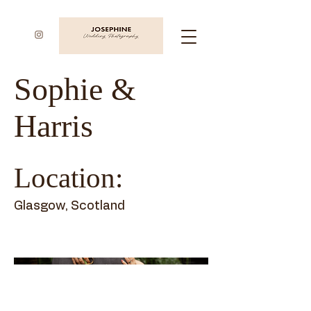
Sophie &
Harris
Location:
Glasgow, Scotland